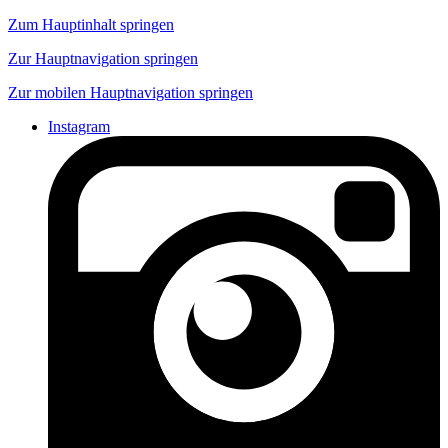
Zum Hauptinhalt springen
Zur Hauptnavigation springen
Zur mobilen Hauptnavigation springen
Instagram