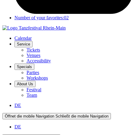
Number of your favorites:
02
Calendar
Service
Tickets
Venues
Accessibility
Specials
Parties
Workshops
About Us
Festival
Team
DE
Öffnet die mobile Navigation
Schließt die mobile Navigation
DE