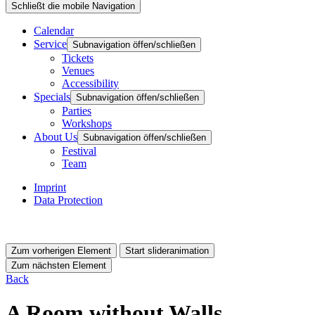
Schließt die mobile Navigation
Calendar
Service
Subnavigation öffen/schließen
Tickets
Venues
Accessibility
Specials
Subnavigation öffen/schließen
Parties
Workshops
About Us
Subnavigation öffen/schließen
Festival
Team
Imprint
Data Protection
Zum vorherigen Element
Start slideranimation
Zum nächsten Element
Back
A Room without Walls