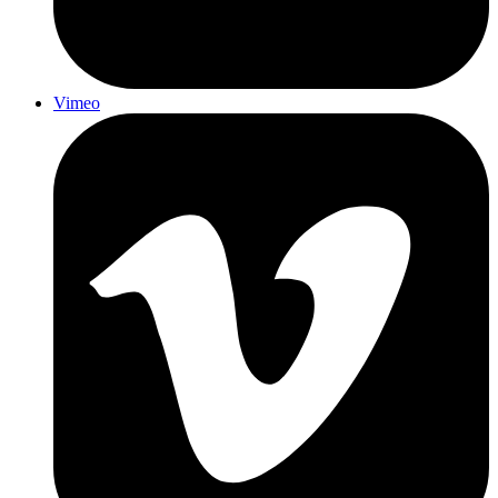
Vimeo