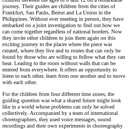
journey. Their guides are children from the cities of
Frankfurt, Sao Paulo, Beirut and La Union in the
Philippines. Without ever meeting in person, they have
embarked on a joint investigation to find out how we
can come together regardless of national borders. Now
they invite other children to join them again on this
exciting journey to the places where the piece was
created, where they live and to routes that can only be
found by those who are willing to follow what they can
hear. Leading to the room without walls that can be
entered from everywhere. It offers an opportunity to
listen to each other, learn from one another and to move
with each other.
For the children from four different time zones, the
guiding question was what a shared future might look
like in a world whose problems can only be solved
collectively. Accompanied by a team of international
choreographers, they used voice messages, sound
recordings and their own experiments in choreography