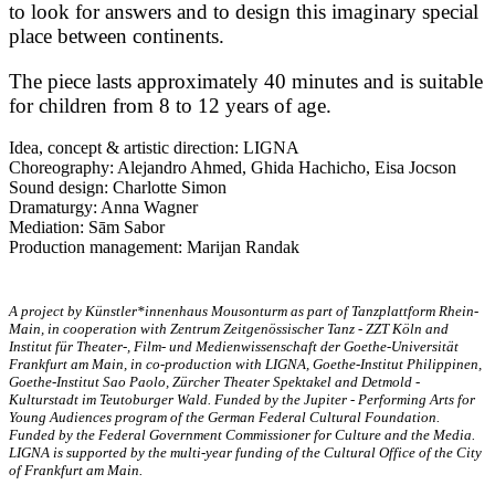
to look for answers and to design this imaginary special
place between continents.
The piece lasts approximately 40 minutes and is suitable
for children from 8 to 12 years of age.
Idea, concept & artistic direction: LIGNA
Choreography: Alejandro Ahmed, Ghida Hachicho, Eisa Jocson
Sound design: Charlotte Simon
Dramaturgy: Anna Wagner
Mediation: Sām Sabor
Production management: Marijan Randak
A project by Künstler*innenhaus Mousonturm as part of Tanzplattform Rhein-
Main, in cooperation with Zentrum Zeitgenössischer Tanz - ZZT Köln and
Institut für Theater-, Film- und Medienwissenschaft der Goethe-Universität
Frankfurt am Main, in co-production with LIGNA, Goethe-Institut Philippinen,
Goethe-Institut Sao Paolo, Zürcher Theater Spektakel and Detmold -
Kulturstadt im Teutoburger Wald. Funded by the Jupiter - Performing Arts for
Young Audiences program of the German Federal Cultural Foundation.
Funded by the Federal Government Commissioner for Culture and the Media.
LIGNA is supported by the multi-year funding of the Cultural Office of the City
of Frankfurt am Main.