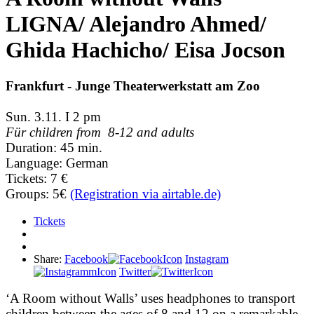
LIGNA/ Alejandro Ahmed/
Ghida Hachicho/ Eisa Jocson
Frankfurt - Junge Theaterwerkstatt am Zoo
Sun. 3.11. I 2 pm
Für children from 8-12 and adults
Duration: 45 min.
Language: German
Tickets: 7 €
Groups: 5€
(Registration via airtable.de)
Tickets
Share:
Facebook
Instagram
Twitter
‘A Room without Walls’ uses headphones to transport
children between the ages of 8 and 12 on a remarkable